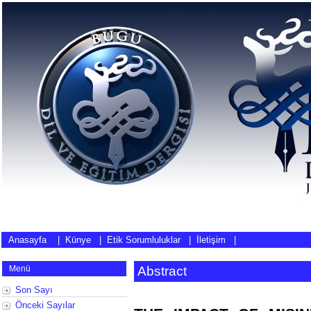
Anasayfa
|
Künye
|
Etik Sorumluluklar
|
İletişim
|
Menü
Abstract
Son Sayı
Önceki Sayılar