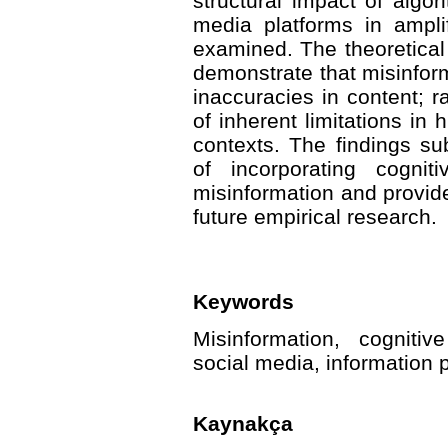
structural impact of algo
media platforms in amplif
examined. The theoretical
demonstrate that misinfor
inaccuracies in content; ra
of inherent limitations in
contexts. The findings sub
of incorporating cognit
misinformation and provide
future empirical research.
Keywords
Misinformation, cognitiv
social media, information
Kaynakça