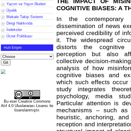
THE IMPACT OF MISI
Yazım ve Yayın İlkeleri
COGNITIVE BIASES: A 
Üyelik
Makale Takip Sistemi
In the contemporary 
Dergi Hakkında
dissemination of news exe
İndeksler
perceived credibility of in
Ücret Politikası
it. The widespread circu
distorts the cognitive 
Hızlı Erişim
perception but also af
collective decision-making.
analysis of how misinfor
cognitive biases and e
which such effects occur 
study integrates theore
psychology, media stud
Bu eser
Creative Commons
Particular attention is d
Atıf 4.0 Uluslararası Lisansı
ile
mechanisms – such as con
lisanslanmıştır.
heuristic, anchoring, an
reception and interpretatio