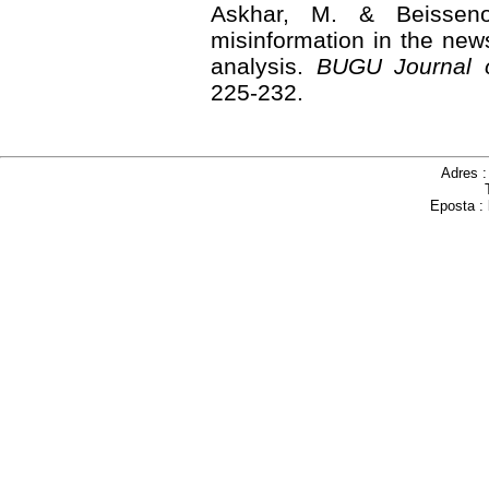
Askhar, M. & Beisseno
misinformation in the news
analysis.
BUGU Journal 
225-232.
Adres 
Eposta :