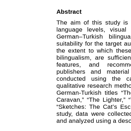
Abstract
The aim of this study is 
language levels, visual 
German–Turkish bilingu
suitability for the target
the extent to which thes
bilingualism, are suffici
features, and recomm
publishers and materia
conducted using the c
qualitative research met
German-Turkish titles “T
Caravan,” “The Lighter,”
“Sketches: The Cat’s Esc
study, data were collect
and analyzed using a desc