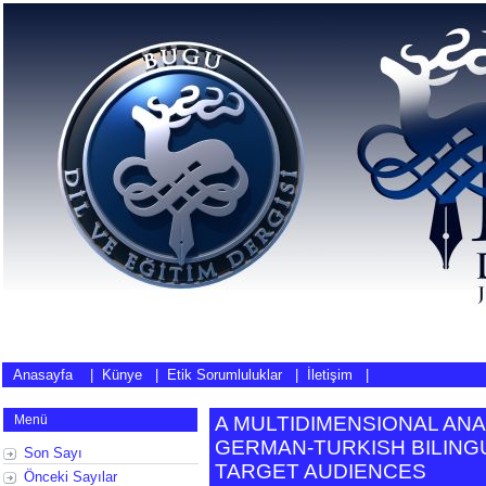
Anasayfa
|
Künye
|
Etik Sorumluluklar
|
İletişim
|
Menü
A MULTIDIMENSIONAL ANAL
GERMAN-TURKISH BILING
Son Sayı
TARGET AUDIENCES
Önceki Sayılar