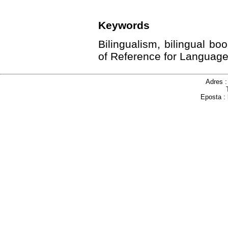
Keywords
Bilingualism, bilingual 
of Reference for Language
Adres 
Eposta :