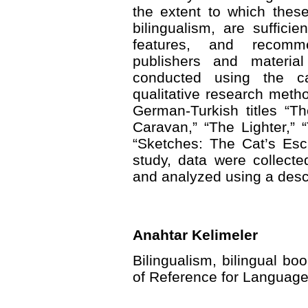
the extent to which thes
bilingualism, are suffici
features, and recomm
publishers and materia
conducted using the c
qualitative research met
German-Turkish titles “T
Caravan,” “The Lighter,”
“Sketches: The Cat’s Esc
study, data were collect
and analyzed using a desc
Anahtar Kelimeler
Bilingualism, bilingual 
of Reference for Language