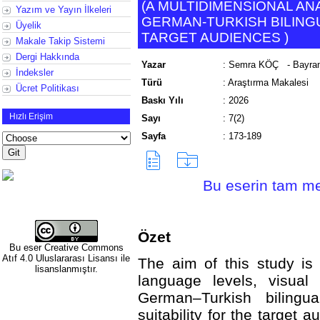
(
A MULTIDIMENSIONAL ANA
Yazım ve Yayın İlkeleri
GERMAN-TURKISH BILING
Üyelik
TARGET AUDIENCES
)
Makale Takip Sistemi
Dergi Hakkında
Yazar
:
Semra KÖÇ
- Bayra
İndeksler
Türü
:
Araştırma Makalesi
Ücret Politikası
Baskı Yılı
:
2026
Hızlı Erişim
Sayı
:
7(2)
Sayfa
:
173-189
Bu eserin tam met
Özet
Bu eser
Creative Commons
Atıf 4.0 Uluslararası Lisansı
ile
The aim of this study is 
lisanslanmıştır.
language levels, visual 
German–Turkish bilingu
suitability for the target