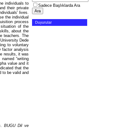
he individuals to
Sadece Başlıklarda Ara
nd their private
dividuals' lives.
e the individual
uisition process
Duyurular
situation of the
kills, about the
ce teachers. The
 University Dede
ng to voluntary
 factor analysis
 results, it was
 named “writing
pha value and it
ndicated that the
d to be valid and
sı.
BUGU Dil ve