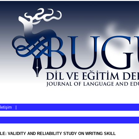
İletişim
|
LE: VALIDITY AND RELIABILITY STUDY ON WRITING SKILL