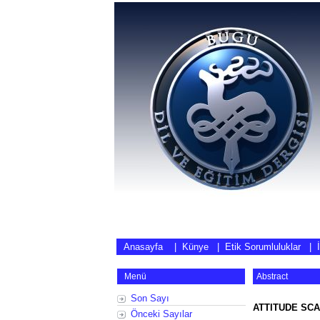
Anasayfa
|
Künye
|
Etik Sorumluluklar
|
Menü
Abstract
Son Sayı
ATTITUDE SCA
Önceki Sayılar