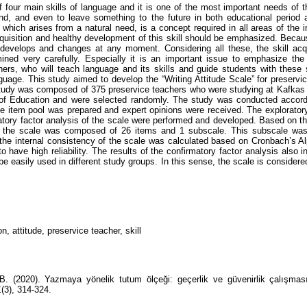
f four main skills of language and it is one of the most important needs of t
nd, and even to leave something to the future in both educational period a
l, which arises from a natural need, is a concept required in all areas of the in
cquisition and healthy development of this skill should be emphasized. Becaus
 develops and changes at any moment. Considering all these, the skill acq
ned very carefully. Especially it is an important issue to emphasize the 
hers, who will teach language and its skills and guide students with these s
nguage. This study aimed to develop the “Writing Attitude Scale” for preservi
tudy was composed of 375 preservice teachers who were studying at Kafkas
of Education and were selected randomly. The study was conducted accordi
the item pool was prepared and expert opinions were received. The exploratory
atory factor analysis of the scale were performed and developed. Based on the
t the scale was composed of 26 items and 1 subscale. This subscale was
, the internal consistency of the scale was calculated based on Cronbach’s Al
 have high reliability. The results of the confirmatory factor analysis also i
e easily used in different study groups. In this sense, the scale is considere
n, attitude, preservice teacher, skill
B. (2020). Yazmaya yönelik tutum ölçeği: geçerlik ve güvenirlik çalışma
1
(3), 314-324.