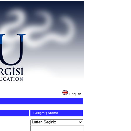
English
Gelişmiş Arama