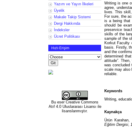
Writing is one o
Yazım ve Yayın İlkeleri
agree, understa
Üyelik
lives. This skil
For sure, the a
Makale Takip Sistemi
is a being that
Dergi Hakkında
should be exami
preservice teac
İndeksler
skills of the la
Ücret Politikası
sample of the s
Korkut Faculty 
basis. Firstly, 
Hızlı Erişim
and the confirm
determined tha
attitude”. Then
was concluded to
scale may also b
reliable.
Keywords
Writing, educatio
Bu eser
Creative Commons
Atıf 4.0 Uluslararası Lisansı
ile
lisanslanmıştır.
Kaynakça
Ürün Karahan, 
Eğitim Dergisi
,