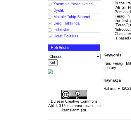
In the Ir
Yazım ve Yayın İlkeleri
‘Alí Şír 
Üyelik
Persian d
Ferāġí in
Makale Takip Sistemi
the first
Dergi Hakkında
“Ferāġí”; 
“Introdu
İndeksler
Character
Ücret Politikası
is based 
Hızlı Erişim
Keywords
Iran, Feragí, Mi
century
Kaynakça
Rahimi, F. (202
Bu eser
Creative Commons
Atıf 4.0 Uluslararası Lisansı
ile
lisanslanmıştır.