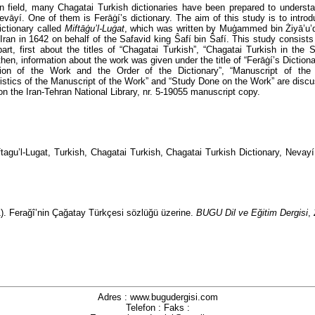
an field, many Chagatai Turkish dictionaries have been prepared to underst
Nevāyí. One of them is Ferāġí’s dictionary. The aim of this study is to intro
ictionary called
Miftāģu’l-Luġat
, which was written by Muģammed bin Żiyā’u’
 Iran in 1642 on behalf of the Safavid king Ŝafí bin Ŝafí. This study consists 
 part, first about the titles of “Chagatai Turkish”, “Chagatai Turkish in the
then, information about the work was given under the title of “Ferāġí’s Dictionar
ction of the Work and the Order of the Dictionary”, “Manuscript of the 
istics of the Manuscript of the Work” and “Study Done on the Work” are disc
on the Iran-Tehran National Library, nr. 5-19055 manuscript copy.
ftagu’l-Lugat, Turkish, Chagatai Turkish, Chagatai Turkish Dictionary, Nevayí
1). Ferağî’nin Çağatay Türkçesi sözlüğü üzerine.
BUGU Dil ve Eğitim Dergisi
,
Adres : www.bugudergisi.com
Telefon : Faks :