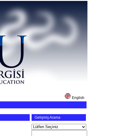
English
Gelişmiş Arama