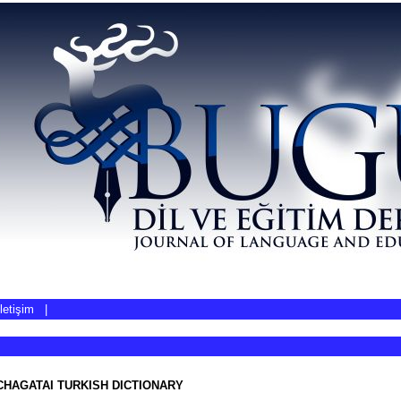
İletişim
|
CHAGATAI TURKISH DICTIONARY