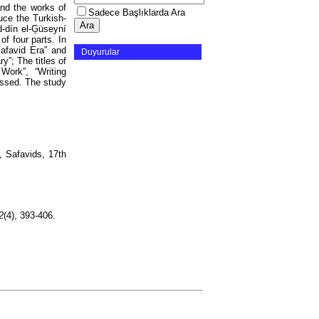
and the works of
Sadece Başlıklarda Ara
duce the Turkish-
d-dín el-Ģüseyní
of four parts. In
 Safavid Era” and
Duyurular
y”; The titles of
Work”, “Writing
ussed. The study
, Safavids, 17th
2
(4), 393-406.