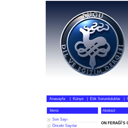
Anasayfa
|
Künye
|
Etik Sorumluluklar
|
Menü
Abstract
Son Sayı
ON FERAĞÎ’S 
Önceki Sayılar